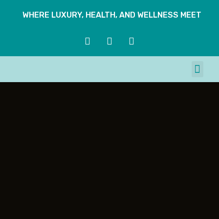
WHERE LUXURY, HEALTH, AND WELLNESS MEET