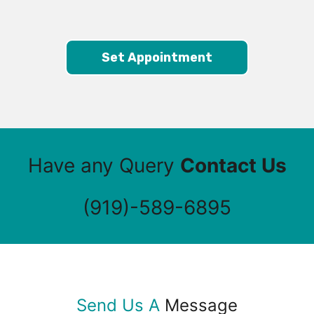
Set Appointment
Have any Query
Contact Us
(919)-589-6895
Send Us A
Message