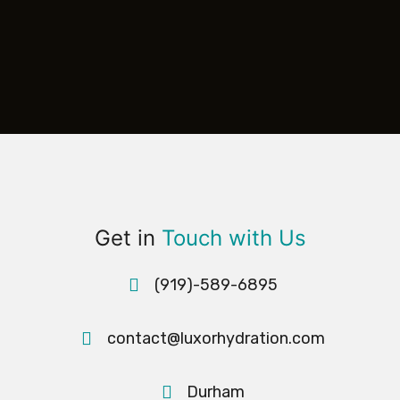
Get in
Touch with Us
(919)-589-6895
contact@luxorhydration.com
Durham