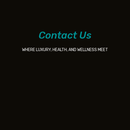
Contact Us
WHERE LUXURY, HEALTH, AND WELLNESS MEET