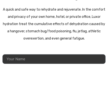
A quick and safe way to rehydrate and rejuvenate. In the comfort
and privacy of your own home, hotel, or private office, Luxor
hydration treat the cumulative effects of dehydration caused by
a hangover, stomach bug/food poisoning, flu, jetlag, athletic
overexertion, and even general fatigue.